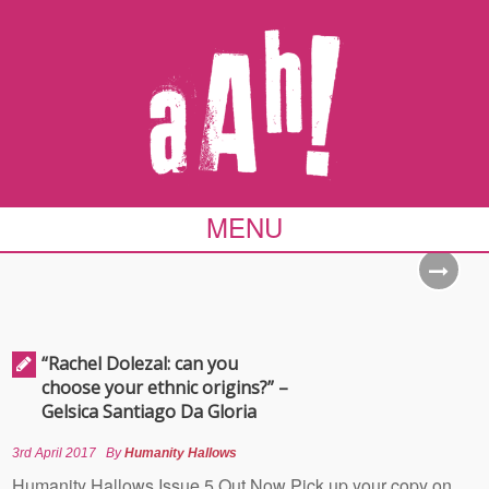
MENU
“Rachel Dolezal: can you
choose your ethnic origins?” –
Gelsica Santiago Da Gloria
3rd April 2017
By
Humanity Hallows
Humanity Hallows Issue 5 Out Now Pick up your copy on