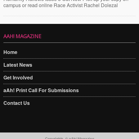
campus or read online Race Activist Rachel Dolezal
AAH! MAGAZINE
Home
Latest News
Get Involved
aAh! Print Call For Submissions
Contact Us
Copyrights. © aAh! Magazine​