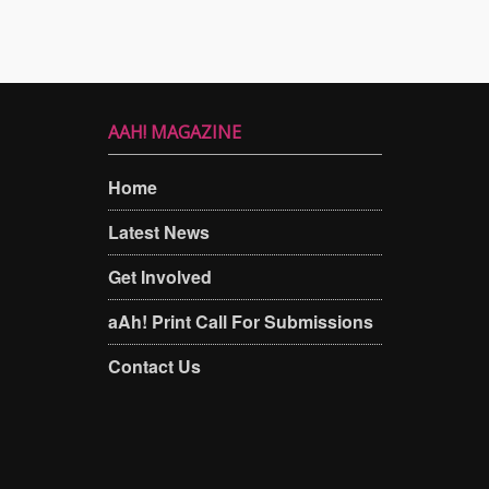
AAH! MAGAZINE
Home
Latest News
Get Involved
aAh! Print Call For Submissions
Contact Us