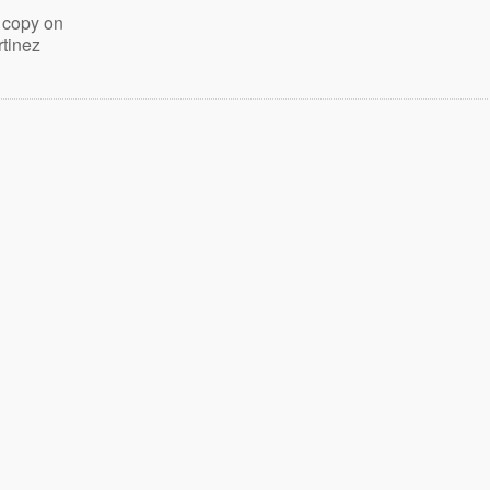
 copy on
rtinez