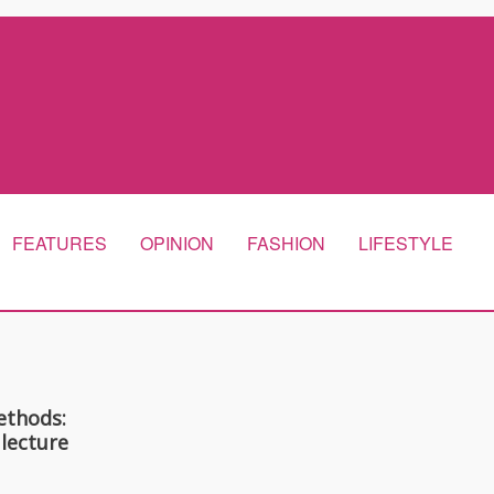
FEATURES
OPINION
FASHION
LIFESTYLE
ethods:
 lecture