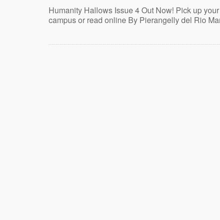
Humanity Hallows Issue 4 Out Now! Pick up your
campus or read online By Pierangelly del Rio Ma