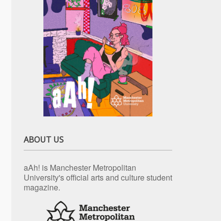
ABOUT US
aAh! is Manchester Metropolitan
University's official arts and culture student
magazine.