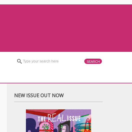
NEW ISSUE OUT NOW