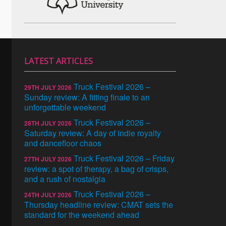
LATEST ARTICLES
Truck Festival 2026 –
29TH JULY 2026
Sunday review: A fitting finale to an
unforgettable weekend
Truck Festival 2026 –
28TH JULY 2026
Saturday review: A day of indie royalty
and dancefloor chaos
Truck Festival 2026 – Friday
27TH JULY 2026
review: a spot of therapy, a bag of crisps,
and a rush of nostalgia
Truck Festival 2026 –
24TH JULY 2026
Thursday headline review: CMAT sets the
standard for the weekend ahead