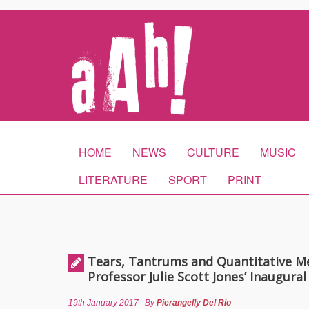
HOME
NEWS
CULTURE
MUSIC
LITERATURE
SPORT
PRINT
Tears, Tantrums and Quantitative M
Professor Julie Scott Jones’ Inaugural
19th January 2017
By
Pierangelly Del Rio