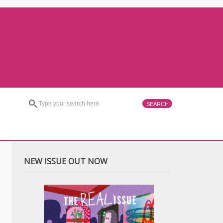
NEW ISSUE OUT NOW