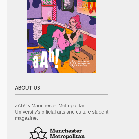
ABOUT US
aAh! is Manchester Metropolitan
University's official arts and culture student
magazine.