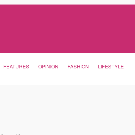
FEATURES
OPINION
FASHION
LIFESTYLE