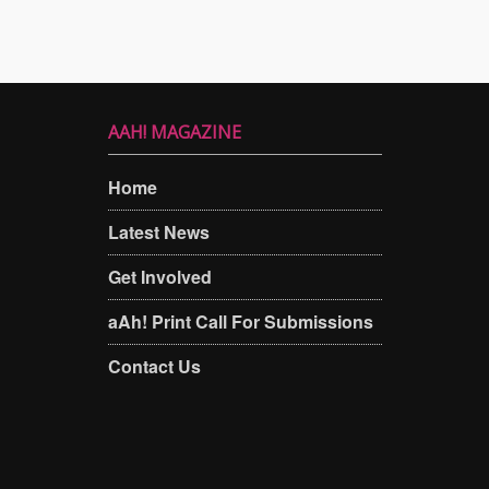
AAH! MAGAZINE
Home
Latest News
Get Involved
aAh! Print Call For Submissions
Contact Us