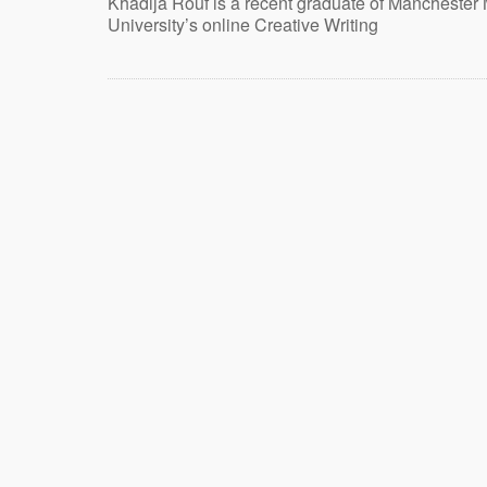
Khadija Rouf is a recent graduate of Manchester 
University’s online Creative Writing