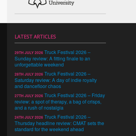
LATEST ARTICLES
Truck Festival 2026 –
29TH JULY 2026
Sunday review: A fitting finale to an
unforgettable weekend
Truck Festival 2026 –
28TH JULY 2026
Saturday review: A day of indie royalty
and dancefloor chaos
Truck Festival 2026 – Friday
27TH JULY 2026
review: a spot of therapy, a bag of crisps,
and a rush of nostalgia
Truck Festival 2026 –
24TH JULY 2026
Thursday headline review: CMAT sets the
standard for the weekend ahead