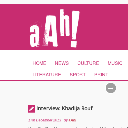
HOME
NEWS
CULTURE
MUSIC
LITERATURE
SPORT
PRINT
Interview: Khadija Rouf
17th December 2013
By
aAh!