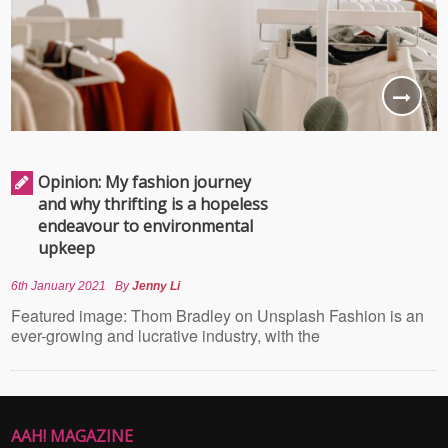
Opinion: My fashion journey
and why thrifting is a hopeless
endeavour to environmental
upkeep
6th January 2021
By
Jenny Li
Featured image: Thom Bradley on Unsplash Fashion is an
ever-growing and lucrative industry, with the
AAH! MAGAZINE