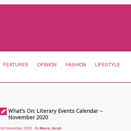
FEATURES
OPINION
FASHION
LIFESTYLE
What’s On: Literary Events Calendar –
November 2020
3rd November 2020
By
Meera Jacob