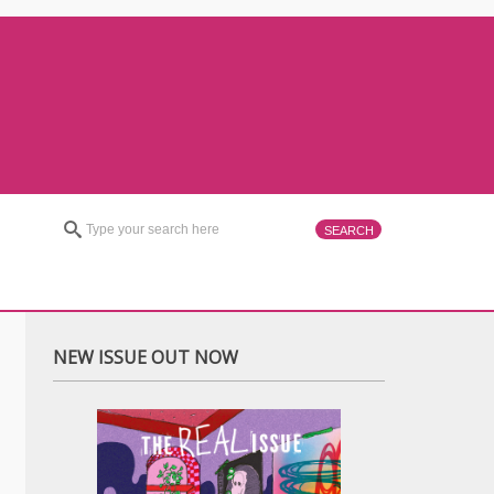
NEW ISSUE OUT NOW