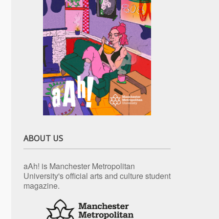
ABOUT US
aAh! is Manchester Metropolitan
University's official arts and culture student
magazine.