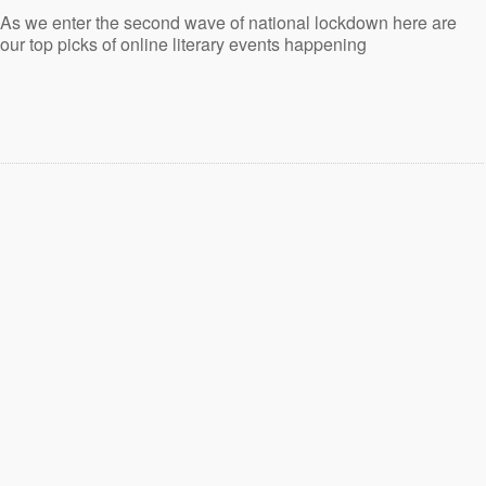
As we enter the second wave of national lockdown here are
our top picks of online literary events happening