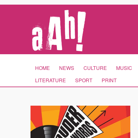
HOME
NEWS
CULTURE
MUSIC
LITERATURE
SPORT
PRINT