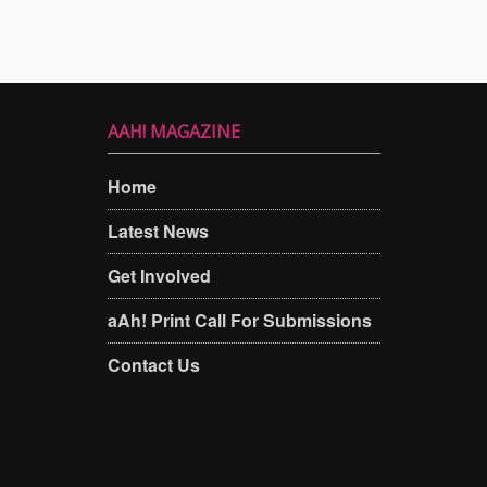
AAH! MAGAZINE
Home
Latest News
Get Involved
aAh! Print Call For Submissions
Contact Us