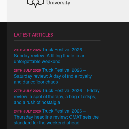
LATEST ARTICLES
Truck Festival 2026 –
29TH JULY 2026
Sunday review: A fitting finale to an
unforgettable weekend
Truck Festival 2026 –
28TH JULY 2026
Saturday review: A day of indie royalty
and dancefloor chaos
Truck Festival 2026 – Friday
27TH JULY 2026
review: a spot of therapy, a bag of crisps,
and a rush of nostalgia
Truck Festival 2026 –
24TH JULY 2026
Thursday headline review: CMAT sets the
standard for the weekend ahead