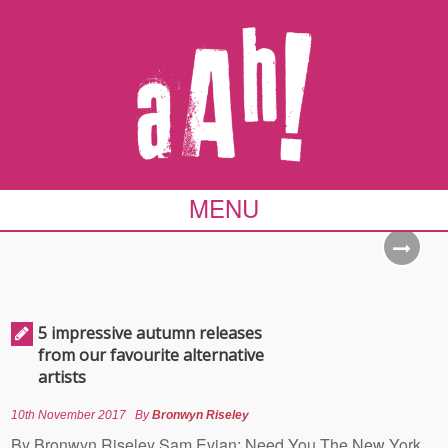
MENU
5 impressive autumn releases
from our favourite alternative
artists
10th November 2017
By
Bronwyn Riseley
By Bronwyn Riseley Sam Evian: Need You The New York