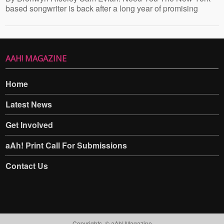
based songwriter is back after a long year of promising
AAH! MAGAZINE
Home
Latest News
Get Involved
aAh! Print Call For Submissions
Contact Us
Copyrights. © aAh! Magazine​