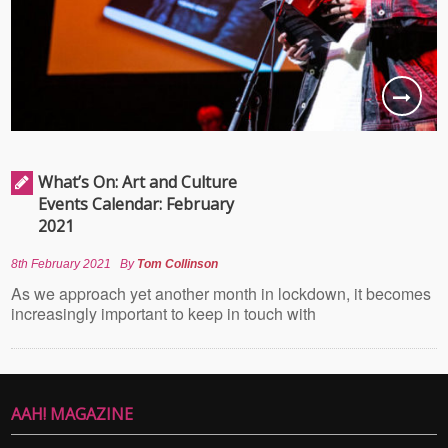
What’s On: Art and Culture
Events Calendar: February
2021
8th February 2021
By
Tom Collinson
As we approach yet another month in lockdown, it becomes
increasingly important to keep in touch with
AAH! MAGAZINE