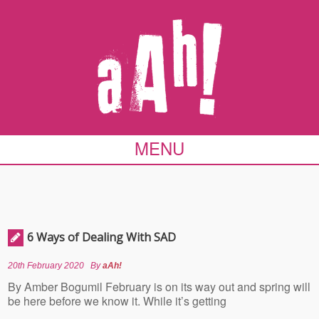
MENU
6 Ways of Dealing With SAD
20th February 2020
By
aAh!
By Amber Bogumil February is on its way out and spring will
be here before we know it. While it’s getting