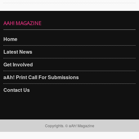
AAH! MAGAZINE
Home
Latest News
Get Involved
aAh! Print Call For Submissions
Contact Us
Copyrights. © aAh! Magazine​