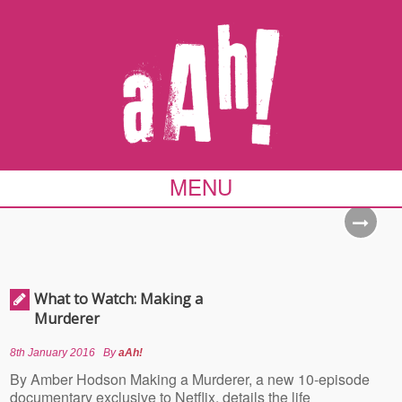
MENU
What to Watch: Making a
Murderer
8th January 2016
By
aAh!
By Amber Hodson Making a Murderer, a new 10-episode
documentary exclusive to Netflix, details the life