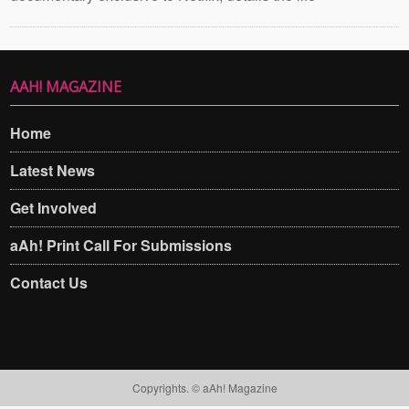
AAH! MAGAZINE
Home
Latest News
Get Involved
aAh! Print Call For Submissions
Contact Us
Copyrights. © aAh! Magazine​