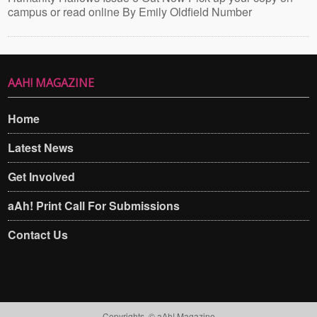
campus or read online By Emily Oldfield Number
AAH! MAGAZINE
Home
Latest News
Get Involved
aAh! Print Call For Submissions
Contact Us
Copyrights. © aAh! Magazine​