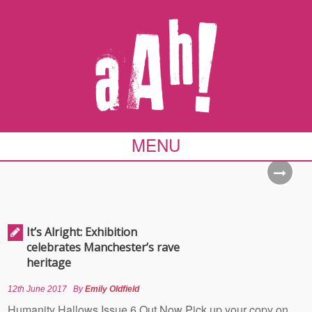
MENU
It’s Alright: Exhibition
celebrates Manchester’s rave
heritage
12th June 2017
By
Emily Oldfield
Humanity Hallows Issue 6 Out Now Pick up your copy on