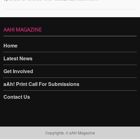
AAH! MAGAZINE
Home
Latest News
Get Involved
aAh! Print Call For Submissions
Contact Us
Copyrights. © aAh! Magazine​