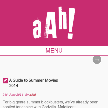
MENU
A Guide to Summer Movies
2014
24th June 2014
By
aAh!
For big genre summer blockbusters, we’ve already been
spoiled for choice with Godzilla, Maleficent