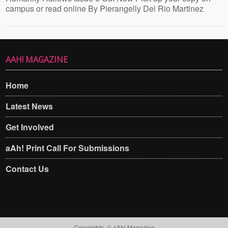
campus or read online By Pierangelly Del Rio Martinez
AAH! MAGAZINE
Home
Latest News
Get Involved
aAh! Print Call For Submissions
Contact Us
Copyrights. © aAh! Magazine​