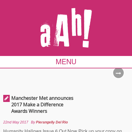
MENU
Manchester Met announces
2017 Make a Difference
Awards Winners
22nd May 2017
By
Pierangelly Del Rio
Humanity Hallows Issue 6 Out Now Pick up your copy on