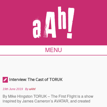
MENU
Interview: The Cast of TORUK
19th June 2019
By
aAh!
By Mike Hingston TORUK – The First Flight is a show
inspired by James Cameron’s AVATAR, and created