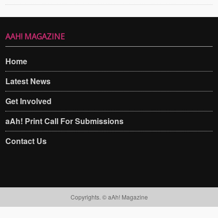
AAH! MAGAZINE
Home
Latest News
Get Involved
aAh! Print Call For Submissions
Contact Us
Copyrights. © aAh! Magazine​