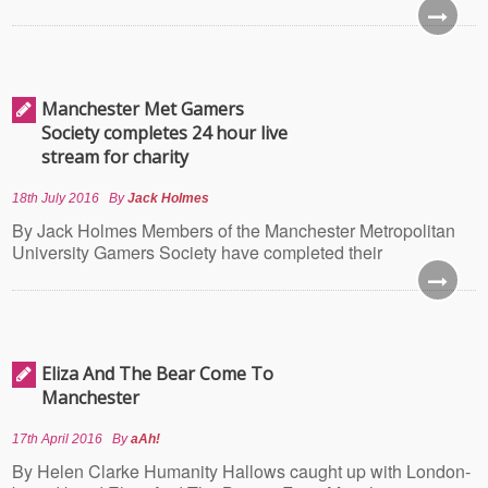
Manchester Met Gamers
Society completes 24 hour live
stream for charity
18th July 2016
By
Jack Holmes
By Jack Holmes Members of the Manchester Metropolitan
University Gamers Society have completed their
Eliza And The Bear Come To
Manchester
17th April 2016
By
aAh!
By Helen Clarke Humanity Hallows caught up with London-