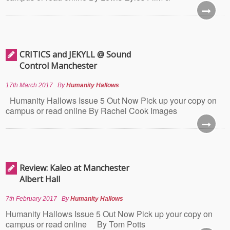
CRITICS and JEKYLL @ Sound
Control Manchester
17th March 2017
By
Humanity Hallows
Humanity Hallows Issue 5 Out Now Pick up your copy on
campus or read online By Rachel Cook Images
Review: Kaleo at Manchester
Albert Hall
7th February 2017
By
Humanity Hallows
Humanity Hallows Issue 5 Out Now Pick up your copy on
campus or read online By Tom Potts