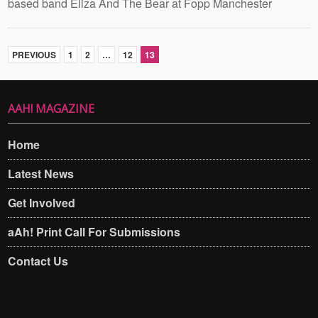
based band Eliza And The Bear at Fopp Manchester
PREVIOUS
1
2
…
12
13
AAH! MAGAZINE
Home
Latest News
Get Involved
aAh! Print Call For Submissions
Contact Us