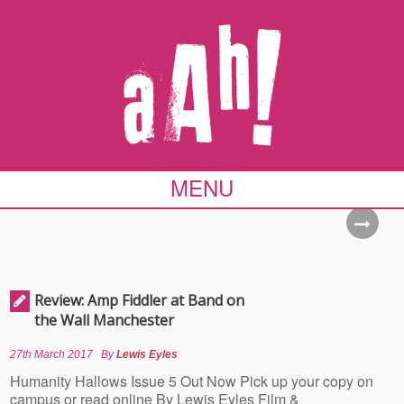
MENU
Review: Amp Fiddler at Band on
the Wall Manchester
27th March 2017
By
Lewis Eyles
Humanity Hallows Issue 5 Out Now Pick up your copy on
campus or read online By Lewis Eyles Film &