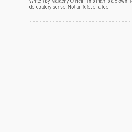
Written by Malachy O’Neill This man is a clown. N
derogatory sense. Not an idiot or a fool