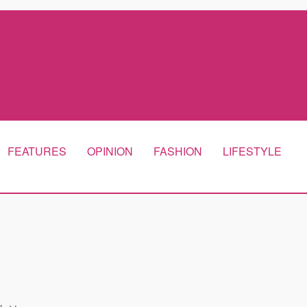
FEATURES
OPINION
FASHION
LIFESTYLE