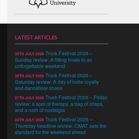
LATEST ARTICLES
Truck Festival 2026 –
29TH JULY 2026
Sunday review: A fitting finale to an
unforgettable weekend
Truck Festival 2026 –
28TH JULY 2026
Saturday review: A day of indie royalty
and dancefloor chaos
Truck Festival 2026 – Friday
27TH JULY 2026
review: a spot of therapy, a bag of crisps,
and a rush of nostalgia
Truck Festival 2026 –
24TH JULY 2026
Thursday headline review: CMAT sets the
standard for the weekend ahead