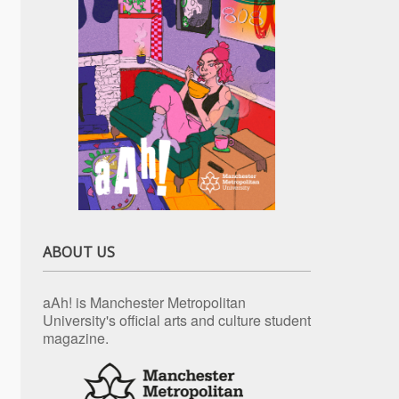
ABOUT US
aAh! is Manchester Metropolitan
University's official arts and culture student
magazine.