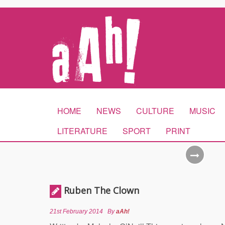
HOME
NEWS
CULTURE
MUSIC
LITERATURE
SPORT
PRINT
Ruben The Clown
21st February 2014
By
aAh!