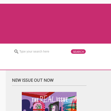
NEW ISSUE OUT NOW