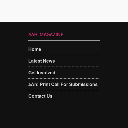
AAH! MAGAZINE
Home
Latest News
Get Involved
aAh! Print Call For Submissions
Contact Us