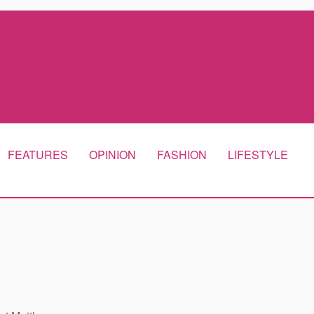
FEATURES
OPINION
FASHION
LIFESTYLE