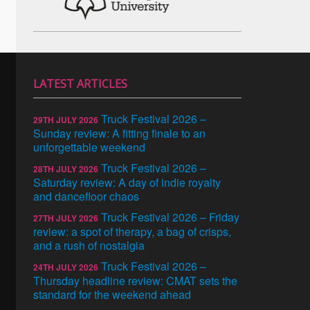
LATEST ARTICLES
Truck Festival 2026 –
29TH JULY 2026
Sunday review: A fitting finale to an
unforgettable weekend
Truck Festival 2026 –
28TH JULY 2026
Saturday review: A day of indie royalty
and dancefloor chaos
Truck Festival 2026 – Friday
27TH JULY 2026
review: a spot of therapy, a bag of crisps,
and a rush of nostalgia
Truck Festival 2026 –
24TH JULY 2026
Thursday headline review: CMAT sets the
standard for the weekend ahead