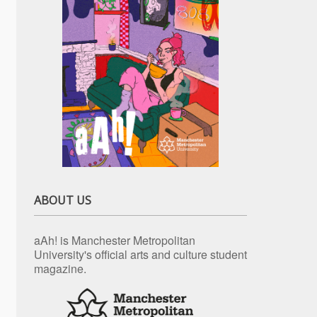
ABOUT US
aAh! is Manchester Metropolitan
University's official arts and culture student
magazine.