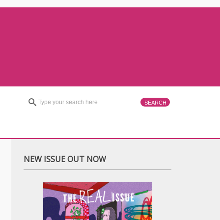
NEW ISSUE OUT NOW