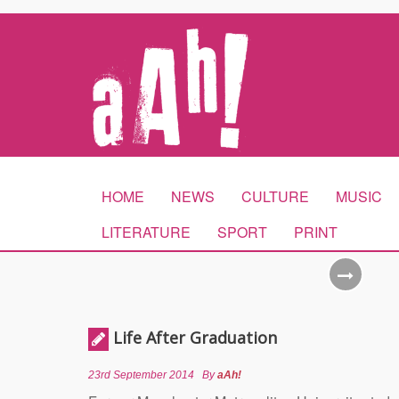
HOME
NEWS
CULTURE
MUSIC
LITERATURE
SPORT
PRINT
Life After Graduation
23rd September 2014
By
aAh!