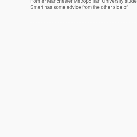
Former Manchester Metropolitan University stud
Smart has some advice from the other side of