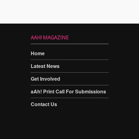
AAH! MAGAZINE
Home
Latest News
Get Involved
aAh! Print Call For Submissions
Contact Us