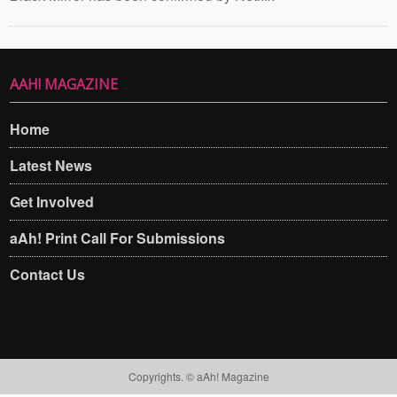
AAH! MAGAZINE
Home
Latest News
Get Involved
aAh! Print Call For Submissions
Contact Us
Copyrights. © aAh! Magazine​