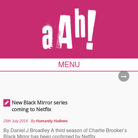
MENU
New Black Mirror series
coming to Netflix
29th July 2016
By
Humanity Hallows
By Daniel J Broadley A third season of Charlie Brooker’s
Black Mirror has been confirmed by Netflix