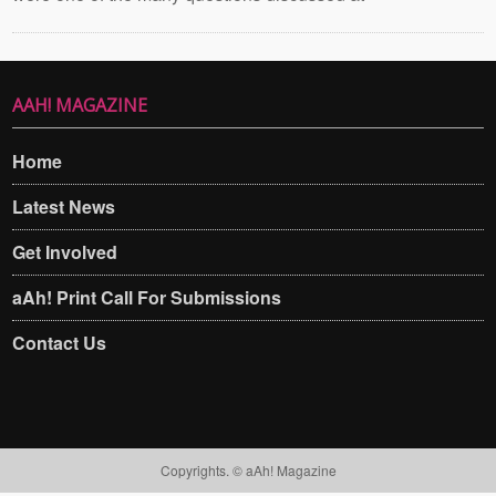
AAH! MAGAZINE
Home
Latest News
Get Involved
aAh! Print Call For Submissions
Contact Us
Copyrights. © aAh! Magazine​