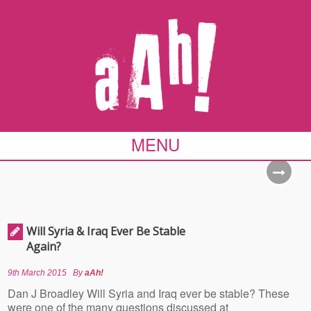
MENU
Will Syria & Iraq Ever Be Stable
Again?
9th March 2015
By
aAh!
Dan J Broadley Will Syria and Iraq ever be stable? These
were one of the many questions discussed at