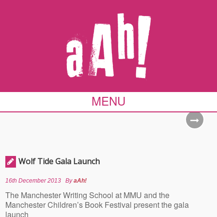
MENU
Wolf Tide Gala Launch
16th December 2013
By
aAh!
The Manchester Writing School at MMU and the
Manchester Children’s Book Festival present the gala
launch