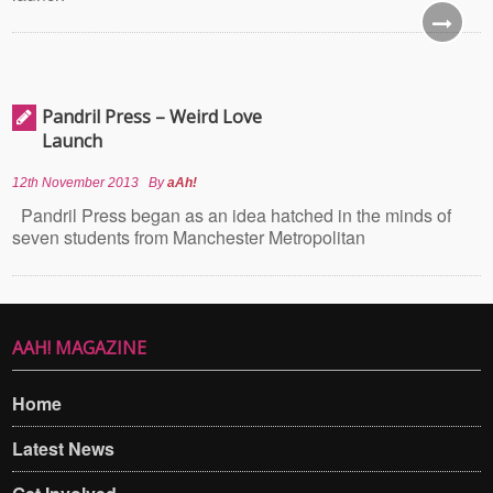
Pandril Press – Weird Love
Launch
12th November 2013
By
aAh!
Pandril Press began as an idea hatched in the minds of
seven students from Manchester Metropolitan
AAH! MAGAZINE
Home
Latest News