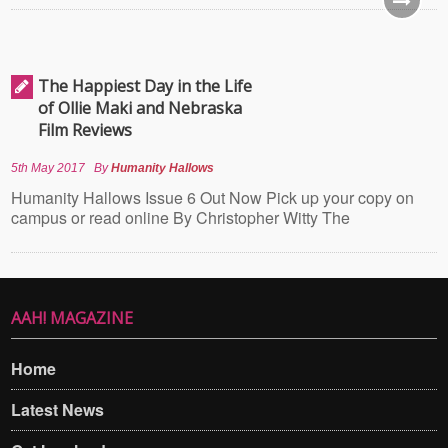
The Happiest Day in the Life
of Ollie Maki and Nebraska
Film Reviews
5th May 2017
By
Humanity Hallows
Humanity Hallows Issue 6 Out Now Pick up your copy on
campus or read online By Christopher Witty The
AAH! MAGAZINE
Home
Latest News