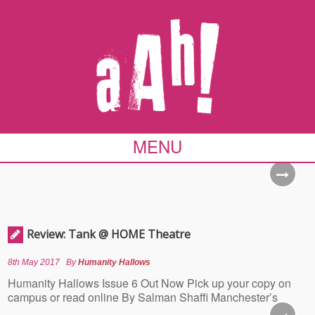
MENU
Review: Tank @ HOME Theatre
8th May 2017
By
Humanity Hallows
Humanity Hallows Issue 6 Out Now Pick up your copy on
campus or read online By Salman Shaffi Manchester’s