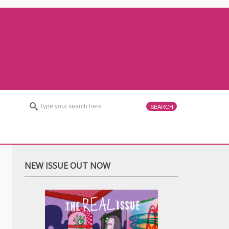
NEW ISSUE OUT NOW