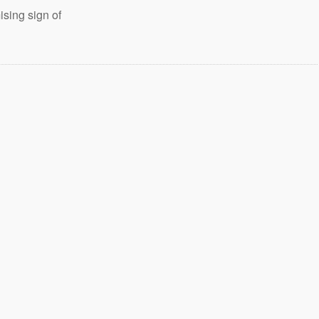
sing sign of