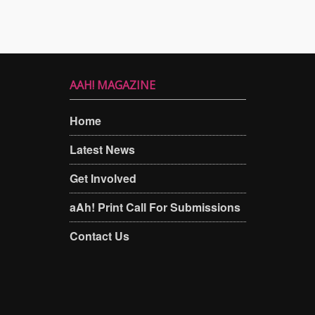
AAH! MAGAZINE
Home
Latest News
Get Involved
aAh! Print Call For Submissions
Contact Us