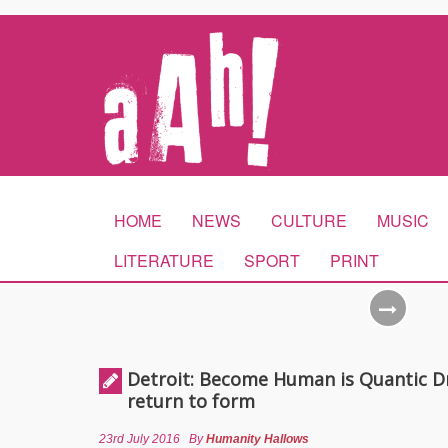
HOME
NEWS
CULTURE
MUSIC
LITERATURE
SPORT
PRINT
Detroit: Become Human is Quantic D
return to form
23rd July 2016
By
Humanity Hallows