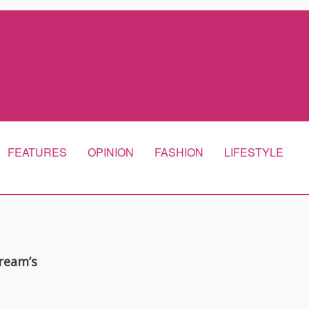
FEATURES
OPINION
FASHION
LIFESTYLE
ream’s