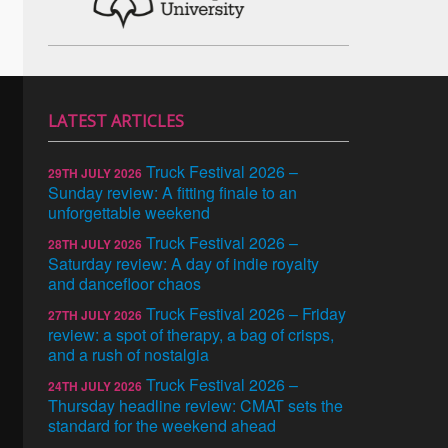
LATEST ARTICLES
Truck Festival 2026 –
29TH JULY 2026
Sunday review: A fitting finale to an
unforgettable weekend
Truck Festival 2026 –
28TH JULY 2026
Saturday review: A day of indie royalty
and dancefloor chaos
Truck Festival 2026 – Friday
27TH JULY 2026
review: a spot of therapy, a bag of crisps,
and a rush of nostalgia
Truck Festival 2026 –
24TH JULY 2026
Thursday headline review: CMAT sets the
standard for the weekend ahead