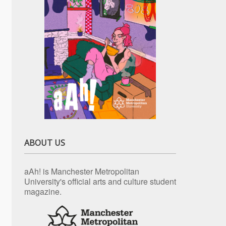
ABOUT US
aAh! is Manchester Metropolitan
University's official arts and culture student
magazine.