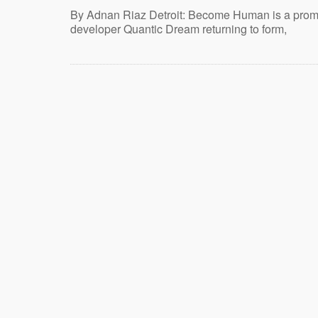
By Adnan Riaz Detroit: Become Human is a promi
developer Quantic Dream returning to form,