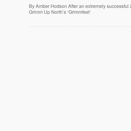
By Amber Hodson After an extremely successful 
Grimm Up North’s ‘Grimmfest‘