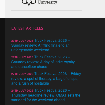
LATEST ARTICLES
Truck Festival 2026 –
29TH JULY 2026
Sunday review: A fitting finale to an
unforgettable weekend
Truck Festival 2026 –
28TH JULY 2026
Saturday review: A day of indie royalty
and dancefloor chaos
Truck Festival 2026 – Friday
27TH JULY 2026
review: a spot of therapy, a bag of crisps,
and a rush of nostalgia
Truck Festival 2026 –
24TH JULY 2026
Thursday headline review: CMAT sets the
standard for the weekend ahead