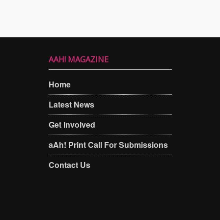
AAH! MAGAZINE
Home
Latest News
Get Involved
aAh! Print Call For Submissions
Contact Us