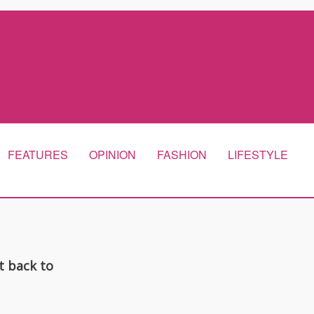
FEATURES
OPINION
FASHION
LIFESTYLE
t back to