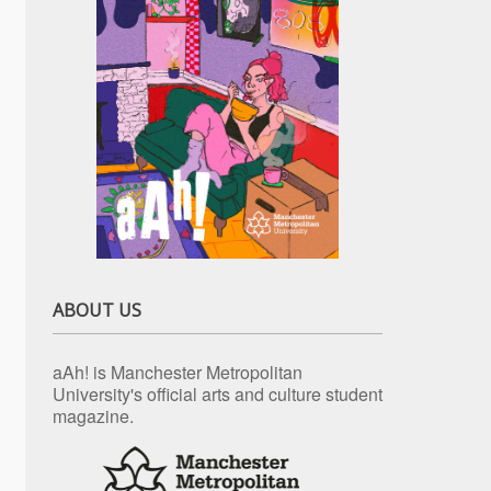
ABOUT US
aAh! is Manchester Metropolitan
University's official arts and culture student
magazine.