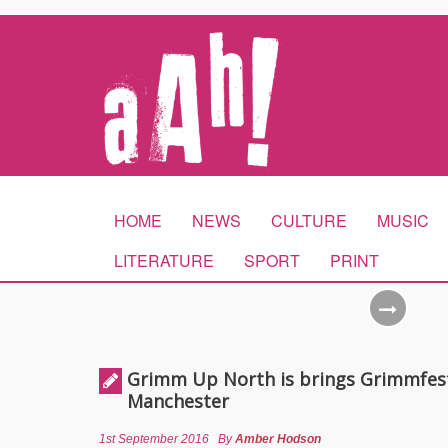
HOME
NEWS
CULTURE
MUSIC
LITERATURE
SPORT
PRINT
Grimm Up North is brings Grimmfes
Manchester
1st September 2016
By
Amber Hodson