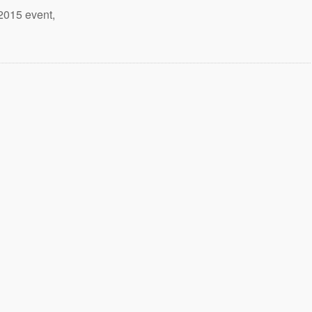
2015 event,