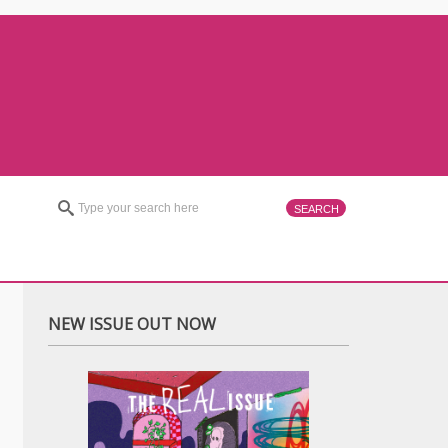
NEW ISSUE OUT NOW