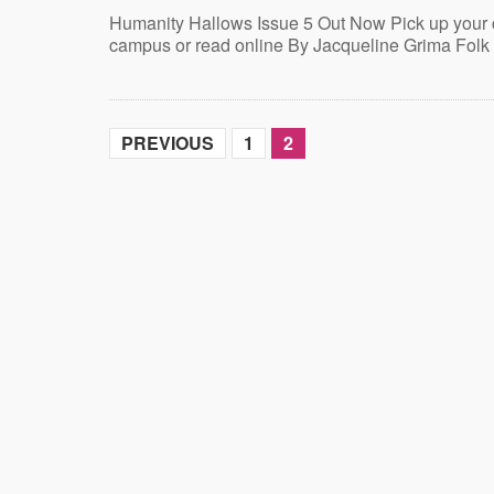
Humanity Hallows Issue 5 Out Now Pick up your
campus or read online By Jacqueline Grima Folk
PREVIOUS
1
2