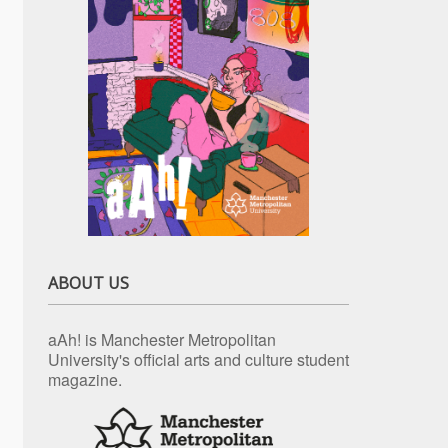
ABOUT US
aAh! is Manchester Metropolitan
University's official arts and culture student
magazine.