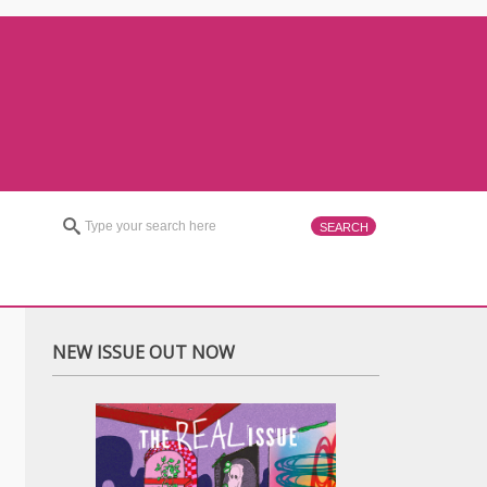
NEW ISSUE OUT NOW