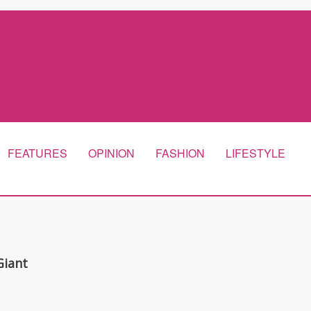
FEATURES
OPINION
FASHION
LIFESTYLE
Giant