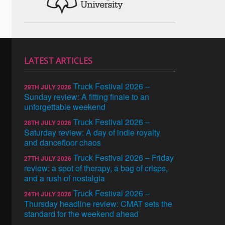
LATEST ARTICLES
Truck Festival 2026 –
29TH JULY 2026
Sunday review: A fitting finale to an
unforgettable weekend
Truck Festival 2026 –
28TH JULY 2026
Saturday review: A day of indie royalty
and dancefloor chaos
Truck Festival 2026 – Friday
27TH JULY 2026
review: a spot of therapy, a bag of crisps,
and a rush of nostalgia
Truck Festival 2026 –
24TH JULY 2026
Thursday headline review: CMAT sets the
standard for the weekend ahead