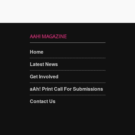
AAH! MAGAZINE
Home
Latest News
Get Involved
aAh! Print Call For Submissions
Contact Us