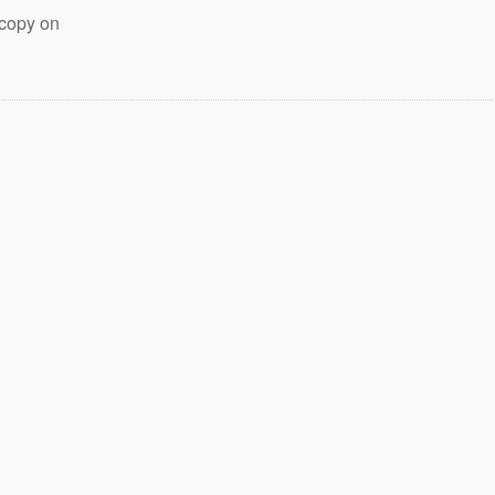
 copy on