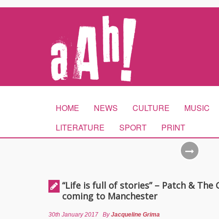
HOME
NEWS
CULTURE
MUSIC
LITERATURE
SPORT
PRINT
“Life is full of stories” – Patch & The 
coming to Manchester
30th January 2017
By
Jacqueline Grima