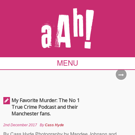
MENU
My Favorite Murder: The No 1
True Crime Podcast and their
Manchester fans.
2nd December 2017
By
Cass Hyde
By Cass Hyde Photography by Mandee Johnson and