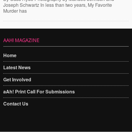
Joseph Schwartz In less than two years, My Favorite
Murder has
AAH! MAGAZINE
Home
Latest News
Get Involved
aAh! Print Call For Submissions
Contact Us