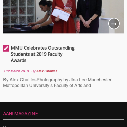
MMU Celebrates Outstanding
Students at 2019 Faculty
Awards
31st March 2019
By
Alex Challies
By Alex ChalliesPhotography by Jina Lee Manchester
Metropolitan University’s Faculty of Arts and
AAH! MAGAZINE