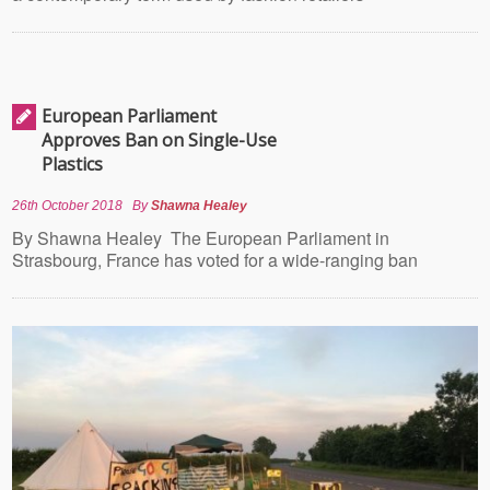
European Parliament
Approves Ban on Single-Use
Plastics
26th October 2018
By
Shawna Healey
By Shawna Healey The European Parliament in
Strasbourg, France has voted for a wide-ranging ban