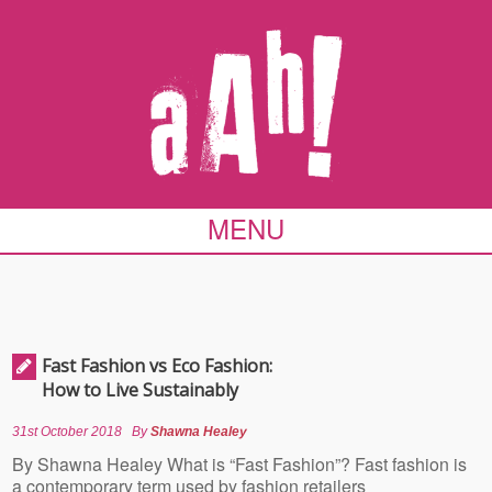
MENU
Fast Fashion vs Eco Fashion:
How to Live Sustainably
31st October 2018
By
Shawna Healey
By Shawna Healey What is “Fast Fashion”? Fast fashion is
a contemporary term used by fashion retailers