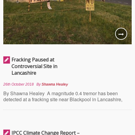
Fracking Paused at
Controversial Site in
Lancashire
26th October 2018
By
Shawna Healey
By Shawna Healey A magnitude 0.4 tremor has been
detected at a fracking site near Blackpool in Lancashire,
IPCC Climate Change Report –