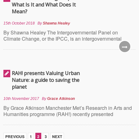
What Is It and What Does It
Mean?
15th October 2018
By
Shawna Healey
By Shawna Healey The Intergovernmental Panel on
Climate Change, or the IPCC, is an intergovernmental
RAH! presents Valuing Urban
Nature: a guide to saving the
planet
10th November 2017
By
Grace Atkinson
By Grace Atkinson Manchester Met’s Research in Arts and
Humanities programme (RAH!) recently presented
PREVIOUS
1
2
3
NEXT