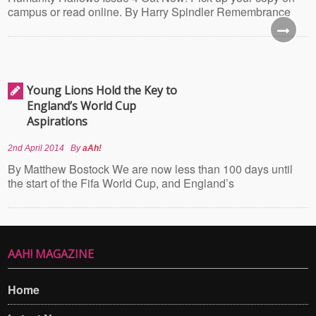
campus or read online. By Harry Spindler Remembrance
Young Lions Hold the Key to
England’s World Cup
Aspirations
2nd April 2014
By
aAh!
By Matthew Bostock We are now less than 100 days until
the start of the Fifa World Cup, and England’s
AAH! MAGAZINE
Home