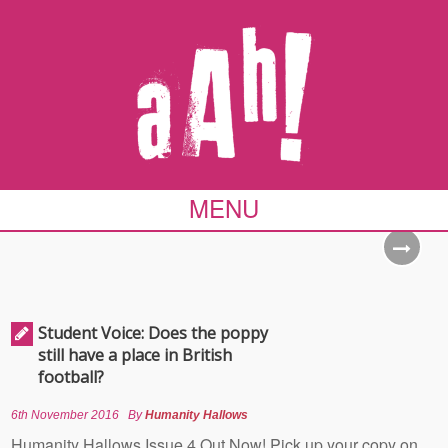
MENU
Student Voice: Does the poppy
still have a place in British
football?
6th November 2016
By
Humanity Hallows
Humanity Hallows Issue 4 Out Now! Pick up your copy on