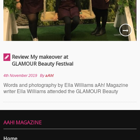
Review: My makeover at
GLAMOUR Beauty Festival
4th November 2019
By
aAh!
Words and photography by Ella Williams aAh! Magazine
writer Ella Williams attended the GLAMOUR Beauty
AAH! MAGAZINE
Home