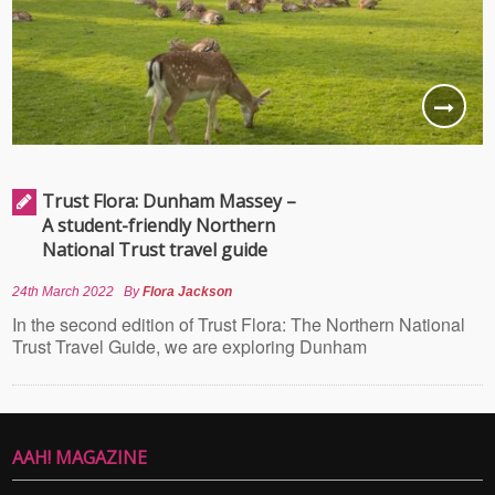
Trust Flora: Dunham Massey –
A student-friendly Northern
National Trust travel guide
24th March 2022
By
Flora Jackson
In the second edition of Trust Flora: The Northern National
Trust Travel Guide, we are exploring Dunham
AAH! MAGAZINE