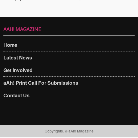
AAH! MAGAZINE
Home
Latest News
Get Involved
aAh! Print Call For Submissions
Contact Us
Copyrights. © aAh! Magazine​