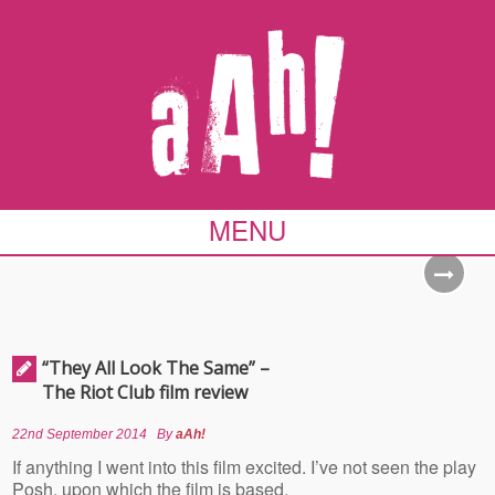
MENU
“They All Look The Same” –
The Riot Club film review
22nd September 2014
By
aAh!
If anything I went into this film excited. I’ve not seen the play
Posh, upon which the film is based,