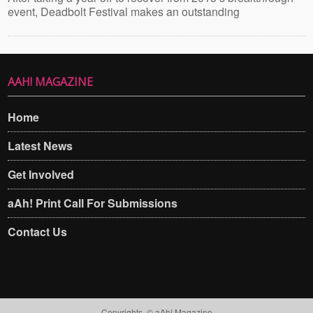
event, Deadbolt Festival makes an outstanding
AAH! MAGAZINE
Home
Latest News
Get Involved
aAh! Print Call For Submissions
Contact Us
Copyrights. © aAh! Magazine​