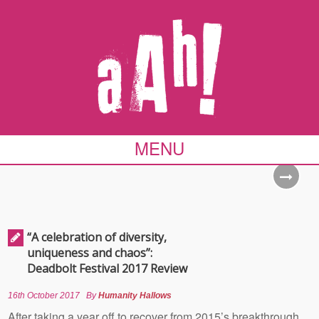
MENU
“A celebration of diversity,
uniqueness and chaos”:
Deadbolt Festival 2017 Review
16th October 2017
By
Humanity Hallows
After taking a year off to recover from 2015’s breakthrough