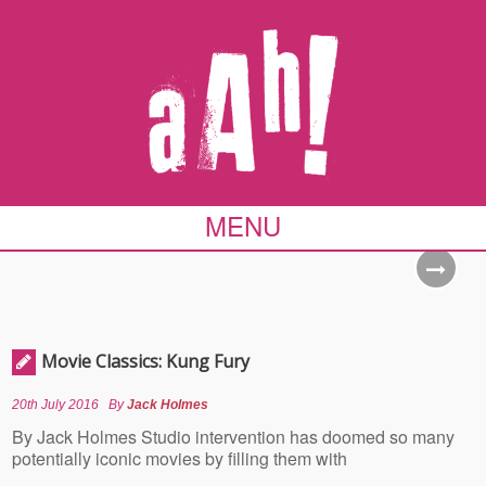
MENU
Movie Classics: Kung Fury
20th July 2016
By
Jack Holmes
By Jack Holmes Studio intervention has doomed so many
potentially iconic movies by filling them with