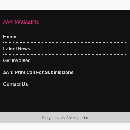
AAH! MAGAZINE
Home
Latest News
Get Involved
aAh! Print Call For Submissions
Contact Us
Copyrights. © aAh! Magazine​