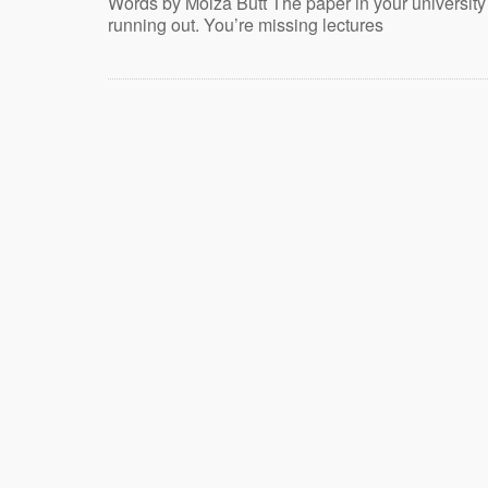
Words by Moiza Butt The paper in your university
running out. You’re missing lectures