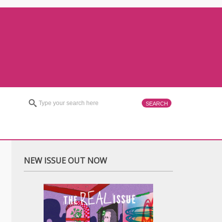
NEW ISSUE OUT NOW