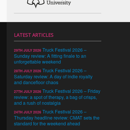
LATEST ARTICLES
Truck Festival 2026 –
29TH JULY 2026
Sunday review: A fitting finale to an
unforgettable weekend
Truck Festival 2026 –
28TH JULY 2026
Saturday review: A day of indie royalty
and dancefloor chaos
Truck Festival 2026 – Friday
27TH JULY 2026
review: a spot of therapy, a bag of crisps,
and a rush of nostalgia
Truck Festival 2026 –
24TH JULY 2026
Thursday headline review: CMAT sets the
standard for the weekend ahead