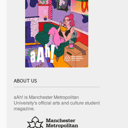
ABOUT US
aAh! is Manchester Metropolitan
University's official arts and culture student
magazine.