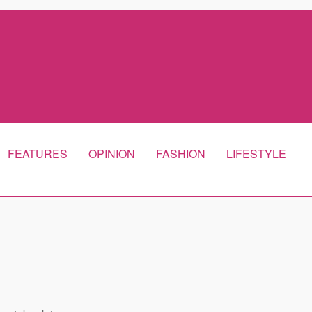
FEATURES
OPINION
FASHION
LIFESTYLE