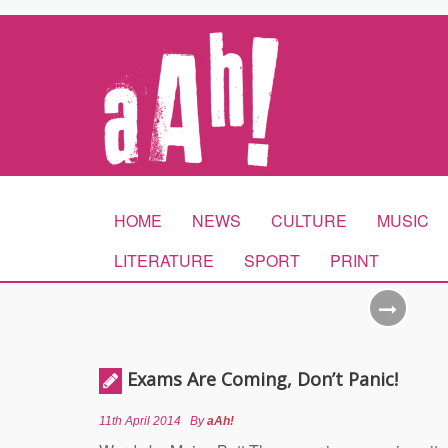
HOME
NEWS
CULTURE
MUSIC
LITERATURE
SPORT
PRINT
Exams Are Coming, Don’t Panic!
11th April 2014
By
aAh!