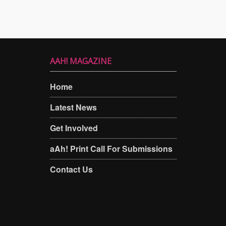
AAH! MAGAZINE
Home
Latest News
Get Involved
aAh! Print Call For Submissions
Contact Us