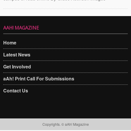
AAH! MAGAZINE
Home
Latest News
Get Involved
aAh! Print Call For Submissions
Contact Us
Copyrights. © aAh! Magazine​