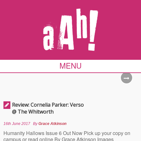
MENU
Review: Cornelia Parker: Verso
@ The Whitworth
16th June 2017
By
Grace Atkinson
Humanity Hallows Issue 6 Out Now Pick up your copy on
campus or read online By Grace Atkinson Images