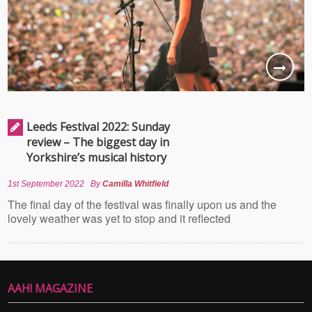
Leeds Festival 2022: Sunday
review – The biggest day in
Yorkshire’s musical history
1st September 2022
By
Camilla Whitfield
The final day of the festival was finally upon us and the
lovely weather was yet to stop and it reflected
AAH! MAGAZINE