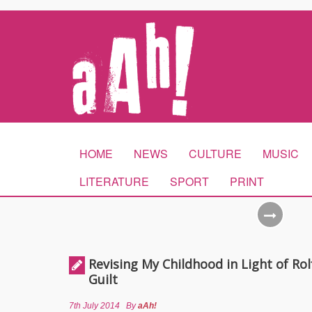
HOME
NEWS
CULTURE
MUSIC
LITERATURE
SPORT
PRINT
Revising My Childhood in Light of Rolf
Guilt
7th July 2014
By
aAh!