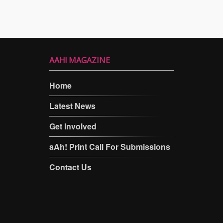
AAH! MAGAZINE
Home
Latest News
Get Involved
aAh! Print Call For Submissions
Contact Us