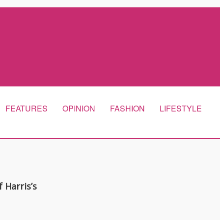
FEATURES
OPINION
FASHION
LIFESTYLE
 Harris’s