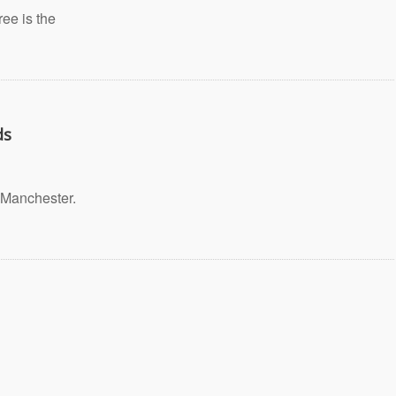
ee is the
ds
Manchester.