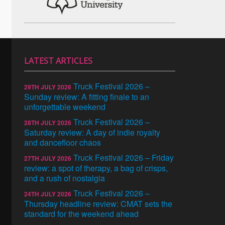
LATEST ARTICLES
Truck Festival 2026 –
29TH JULY 2026
Sunday review: A fitting finale to an
unforgettable weekend
Truck Festival 2026 –
28TH JULY 2026
Saturday review: A day of indie royalty
and dancefloor chaos
Truck Festival 2026 – Friday
27TH JULY 2026
review: a spot of therapy, a bag of crisps,
and a rush of nostalgia
Truck Festival 2026 –
24TH JULY 2026
Thursday headline review: CMAT sets the
standard for the weekend ahead