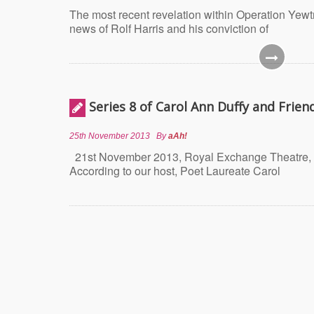
The most recent revelation within Operation Yewtr
news of Rolf Harris and his conviction of
Series 8 of Carol Ann Duffy and Frien
25th November 2013
By
aAh!
21st November 2013, Royal Exchange Theatre, 
According to our host, Poet Laureate Carol