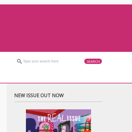
NEW ISSUE OUT NOW