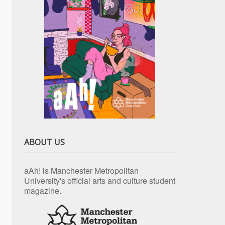
ABOUT US
aAh! is Manchester Metropolitan
University's official arts and culture student
magazine.