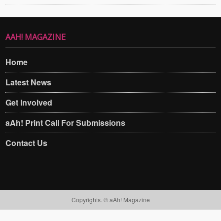
AAH! MAGAZINE
Home
Latest News
Get Involved
aAh! Print Call For Submissions
Contact Us
Copyrights. © aAh! Magazine​