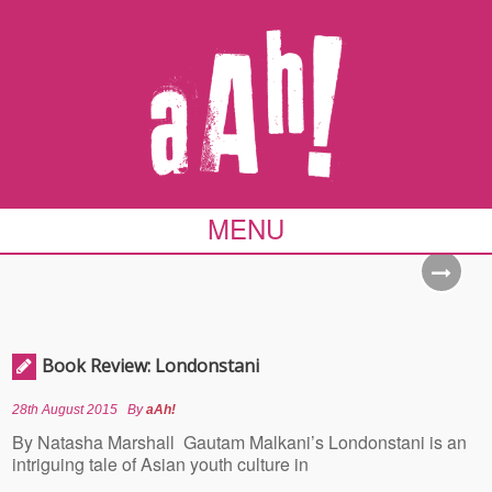
MENU
Book Review: Londonstani
28th August 2015
By
aAh!
By Natasha Marshall Gautam Malkani’s Londonstani is an
intriguing tale of Asian youth culture in