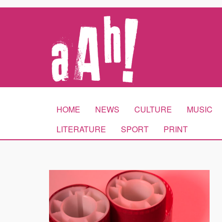
HOME
NEWS
CULTURE
MUSIC
LITERATURE
SPORT
PRINT