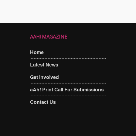
AAH! MAGAZINE
Home
Latest News
Get Involved
aAh! Print Call For Submissions
Contact Us