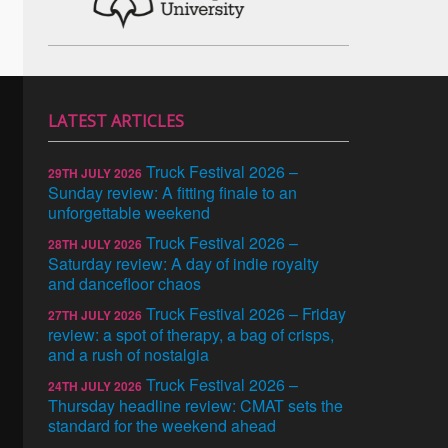
LATEST ARTICLES
Truck Festival 2026 –
29TH JULY 2026
Sunday review: A fitting finale to an
unforgettable weekend
Truck Festival 2026 –
28TH JULY 2026
Saturday review: A day of indie royalty
and dancefloor chaos
Truck Festival 2026 – Friday
27TH JULY 2026
review: a spot of therapy, a bag of crisps,
and a rush of nostalgia
Truck Festival 2026 –
24TH JULY 2026
Thursday headline review: CMAT sets the
standard for the weekend ahead