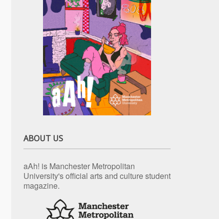
ABOUT US
aAh! is Manchester Metropolitan
University's official arts and culture student
magazine.