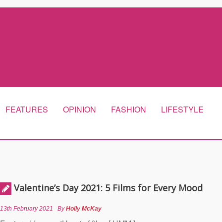
FEATURES
OPINION
FASHION
LIFESTYLE
Valentine’s Day 2021: 5 Films for Every Mood
13th February 2021
By
Holly McKay