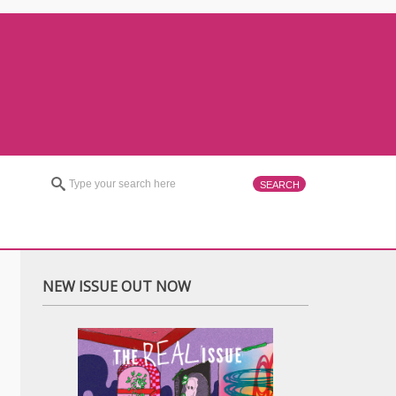
NEW ISSUE OUT NOW