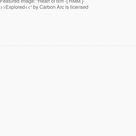
Featured Image: “Heart of film -[ HMM ]-
>>Explored<<“ by Carbon Arc is licensed