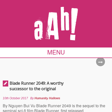
MENU
Blade Runner 2049: A worthy
successor to the original
10th October 2017
By
Humanity Hallows
By Nguyen Bui Vu Blade Runner 2049 is the sequel to the
seminal sci-fi film Blade Runner, first released