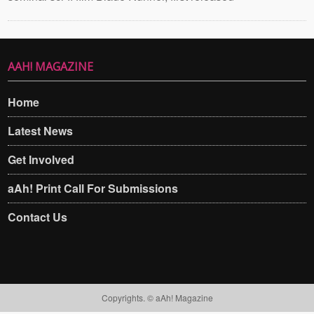
AAH! MAGAZINE
Home
Latest News
Get Involved
aAh! Print Call For Submissions
Contact Us
Copyrights. © aAh! Magazine​