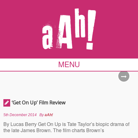
MENU
‘Get On Up’ Film Review
5th December 2014
By
aAh!
By Lucas Berry Get On Up is Tate Taylor’s biopic drama of
the late James Brown. The film charts Brown’s