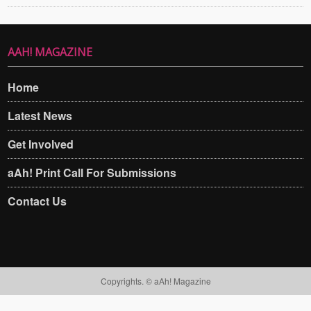
AAH! MAGAZINE
Home
Latest News
Get Involved
aAh! Print Call For Submissions
Contact Us
Copyrights. © aAh! Magazine​