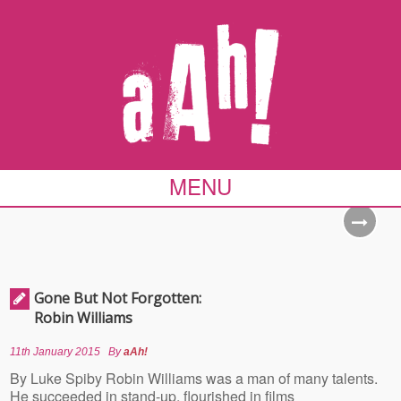
MENU
Gone But Not Forgotten:
Robin Williams
11th January 2015
By
aAh!
By Luke Spiby Robin Williams was a man of many talents.
He succeeded in stand-up, flourished in films