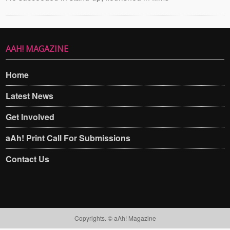
AAH! MAGAZINE
Home
Latest News
Get Involved
aAh! Print Call For Submissions
Contact Us
Copyrights. © aAh! Magazine​