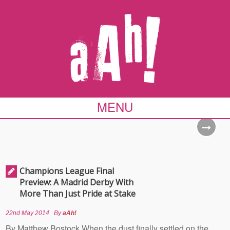
MENU
Champions League Final
Preview: A Madrid Derby With
More Than Just Pride at Stake
22nd May 2014
By
aAh!
By Matthew Bostock When the dust finally settled on the