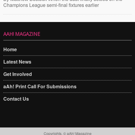
Champions League semi-final fixtures earlier
AAH! MAGAZINE
Home
Latest News
Get Involved
aAh! Print Call For Submissions
Contact Us
Copyrights. © aAh! Magazine​