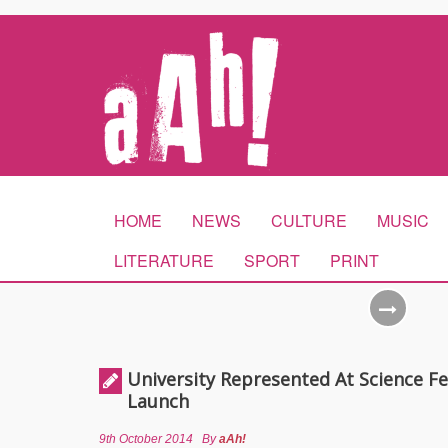
HOME
NEWS
CULTURE
MUSIC
LITERATURE
SPORT
PRINT
University Represented At Science Fe
Launch
9th October 2014
By
aAh!