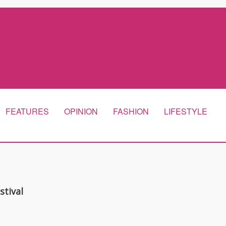
FEATURES
OPINION
FASHION
LIFESTYLE
stival