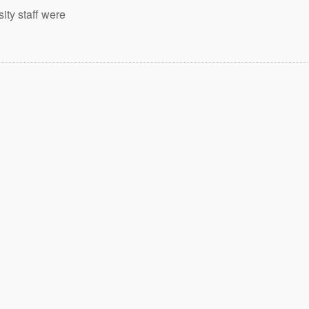
ity staff were