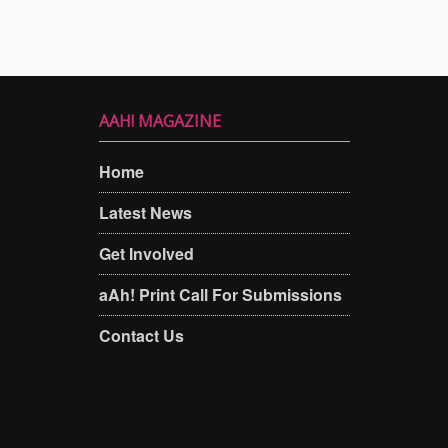
AAH! MAGAZINE
Home
Latest News
Get Involved
aAh! Print Call For Submissions
Contact Us