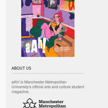
ABOUT US
aAh! is Manchester Metropolitan
University's official arts and culture student
magazine.