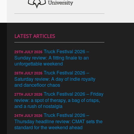
LATEST ARTICLES
Truck Festival 2026 –
29TH JULY 2026
Sunday review: A fitting finale to an
unforgettable weekend
Truck Festival 2026 –
28TH JULY 2026
Saturday review: A day of indie royalty
and dancefloor chaos
Truck Festival 2026 – Friday
27TH JULY 2026
review: a spot of therapy, a bag of crisps,
and a rush of nostalgia
Truck Festival 2026 –
24TH JULY 2026
Thursday headline review: CMAT sets the
standard for the weekend ahead