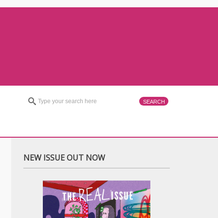
NEW ISSUE OUT NOW