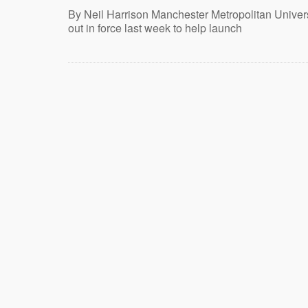
By Neil Harrison Manchester Metropolitan Univers
out in force last week to help launch