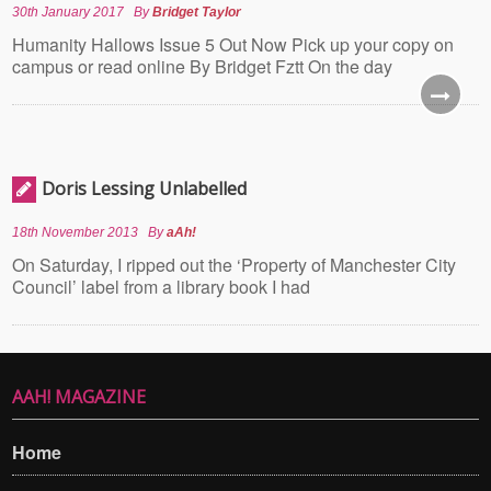
30th January 2017
By
Bridget Taylor
Humanity Hallows Issue 5 Out Now Pick up your copy on
campus or read online By Bridget Fztt On the day
Doris Lessing Unlabelled
18th November 2013
By
aAh!
On Saturday, I ripped out the ‘Property of Manchester City
Council’ label from a library book I had
AAH! MAGAZINE
Home