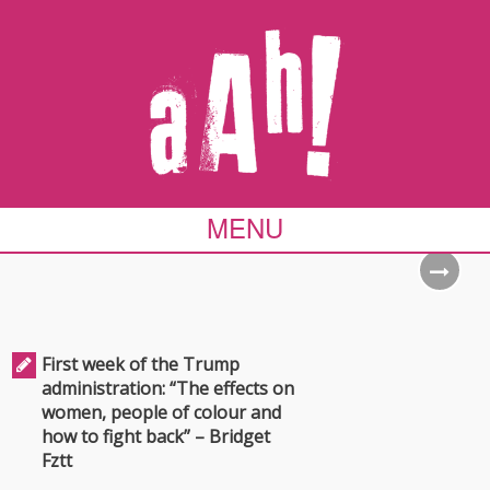
MENU
First week of the Trump
administration: “The effects on
women, people of colour and
how to fight back” – Bridget
Fztt