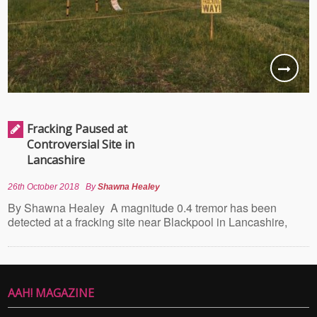
Fracking Paused at
Controversial Site in
Lancashire
26th October 2018
By
Shawna Healey
By Shawna Healey A magnitude 0.4 tremor has been
detected at a fracking site near Blackpool in Lancashire,
AAH! MAGAZINE