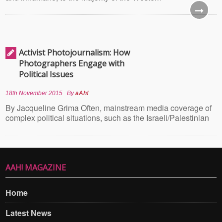
Activist Photojournalism: How
Photographers Engage with
Political Issues
18th November 2015
By
aAh!
By Jacqueline Grima Often, mainstream media coverage of
complex political situations, such as the Israeli/Palestinian
AAH! MAGAZINE
Home
Latest News