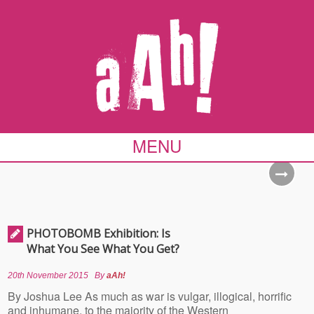
MENU
PHOTOBOMB Exhibition: Is
What You See What You Get?
20th November 2015
By
aAh!
By Joshua Lee As much as war is vulgar, illogical, horrific
and inhumane, to the majority of the Western