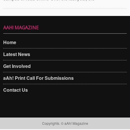
AAH! MAGAZINE
Home
Latest News
Get Involved
aAh! Print Call For Submissions
Contact Us
Copyrights. © aAh! Magazine​