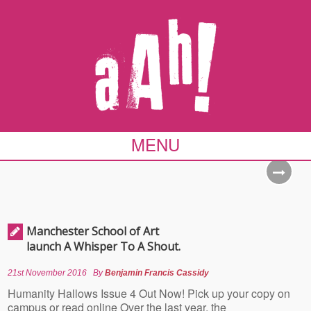
MENU
Manchester School of Art
launch A Whisper To A Shout.
21st November 2016
By
Benjamin Francis Cassidy
Humanity Hallows Issue 4 Out Now! Pick up your copy on
campus or read online Over the last year, the