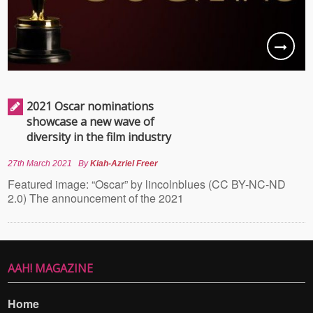
2021 Oscar nominations
showcase a new wave of
diversity in the film industry
27th March 2021
By
Kiah-Azriel Freer
Featured image: “Oscar” by lincolnblues (CC BY-NC-ND
2.0) The announcement of the 2021
AAH! MAGAZINE
Home