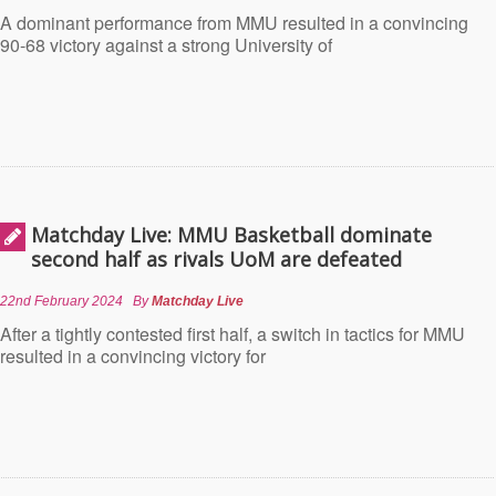
A dominant performance from MMU resulted in a convincing
90-68 victory against a strong University of
Matchday Live: MMU Basketball dominate
second half as rivals UoM are defeated
22nd February 2024
By
Matchday Live
After a tightly contested first half, a switch in tactics for MMU
resulted in a convincing victory for