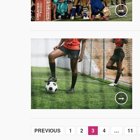
PREVIOUS
1
2
3
4
…
11