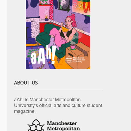
ABOUT US
aAh! is Manchester Metropolitan
University's official arts and culture student
magazine.