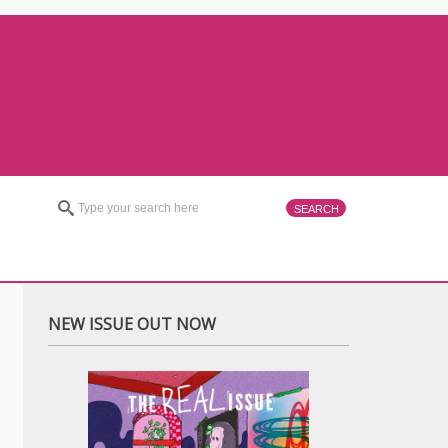
NEW ISSUE OUT NOW