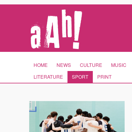
HOME
NEWS
CULTURE
MUSIC
LITERATURE
SPORT
PRINT