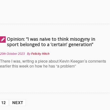
Opinion: “I was naive to think misogyny in
sport belonged to a ‘certain’ generation”
20th October 2023
By
Felicity Hitch
There I was, writing a piece about Kevin Keegan’s comments
earlier this week on how he has “a problem”
12
NEXT