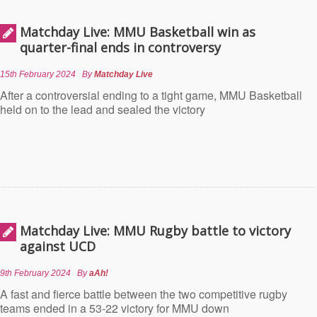
Matchday Live: MMU Basketball win as
quarter-final ends in controversy
15th February 2024
By
Matchday Live
After a controversial ending to a tight game, MMU Basketball
held on to the lead and sealed the victory
Matchday Live: MMU Rugby battle to victory
against UCD
9th February 2024
By
aAh!
A fast and fierce battle between the two competitive rugby
teams ended in a 53-22 victory for MMU down