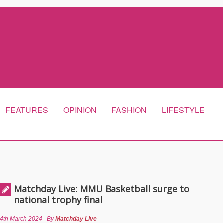
FEATURES
OPINION
FASHION
LIFESTYLE
Matchday Live: MMU Basketball surge to
national trophy final
4th March 2024
By
Matchday Live