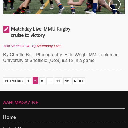
Matchday Live: MMU Rugby
cruise to victory
18th March 2024
By
Matchday Live
By Charlie Ball. Photography: Ellie Wright MMU defeated
University of Sheffield (UoS) 62-12 in a game
PREVIOUS
1
2
3
…
11
12
NEXT
AAH! MAGAZINE
Home