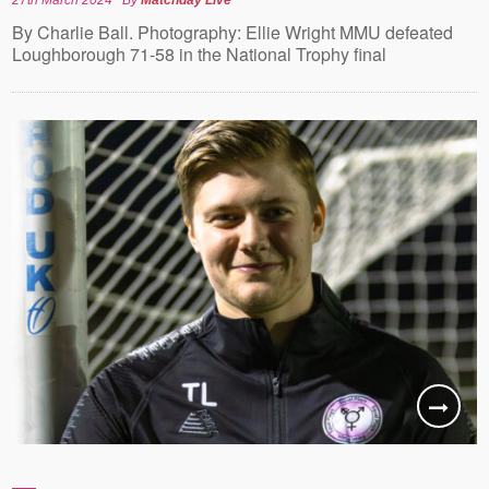
By Charlie Ball. Photography: Ellie Wright MMU defeated
Loughborough 71-58 in the National Trophy final