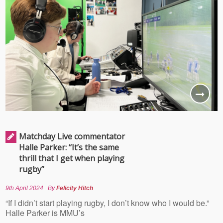
Matchday Live commentator
Halle Parker: “It’s the same
thrill that I get when playing
rugby”
9th April 2024
By
Felicity Hitch
“If I didn’t start playing rugby, I don’t know who I would be.”
Halle Parker is MMU’s