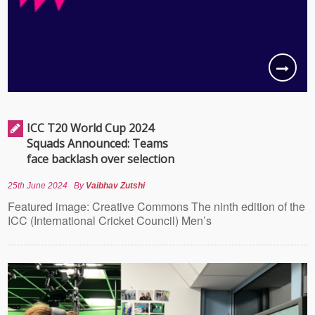
ICC T20 World Cup 2024
Squads Announced: Teams
face backlash over selection
25th June 2024
By
Vaibhav Zutshi
Featured image: Creative Commons The ninth edition of the
ICC (International Cricket Council) Men’s