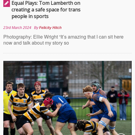
Equal Plays: Tom Lamberth on
creating a safe space for trans
people in sports
23rd March 2024
By
Felicity Hitch
Photography: Ellie Wright “It’s amazing that I can sit here
now and talk about my story so