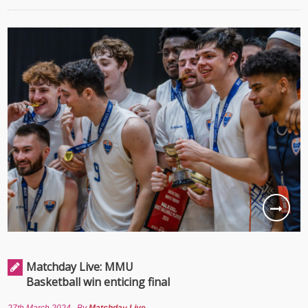
Matchday Live: MMU
Basketball win enticing final
27th March 2024
By
Matchday Live